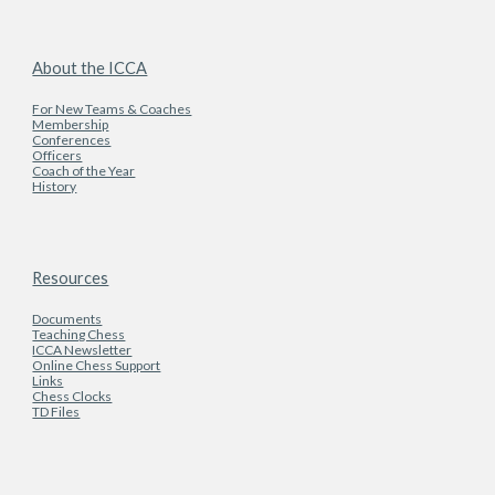
About the ICCA
For New Teams & Coaches
Membership
Conferences
Officers
Coach of the Year
History
Resources
Documents
Teaching Chess
ICCA Newsletter
Online Chess Support
Links
Chess Clocks
TD Files