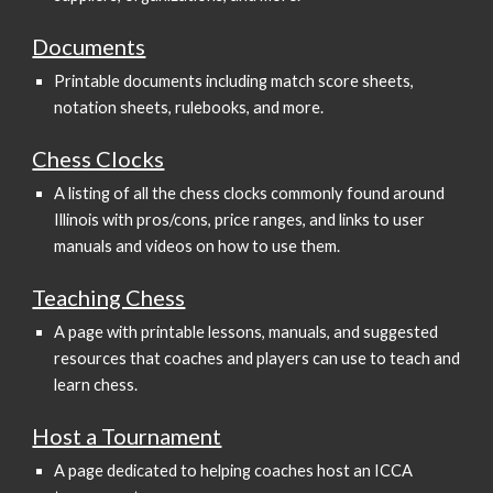
Documents
Printable documents including match score sheets,
notation sheets, rulebooks, and more.
Chess Clocks
A listing of all the chess clocks commonly found around
Illinois with pros/cons, price ranges, and links to user
manuals and videos on how to use them.
Teaching Chess
A page with printable lessons, manuals, and suggested
resources that coaches and players can use to teach and
learn chess.
Host a Tournament
A page dedicated to helping coaches host an ICCA