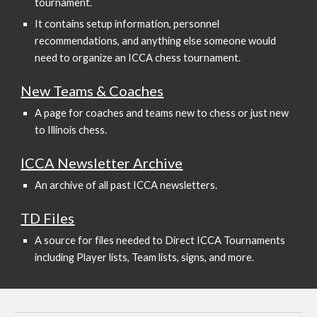
tournament.
It contains setup information, personnel
recommendations, and anything else someone would
need to organize an ICCA chess tournament.
New Teams & Coaches
A page for coaches and teams new to chess or just new
to Illinois chess.
ICCA Newsletter Archive
An archive of all past ICCA newsletters.
TD Files
A source for files needed to Direct ICCA Tournaments
including Player lists, Team lists, signs, and more.