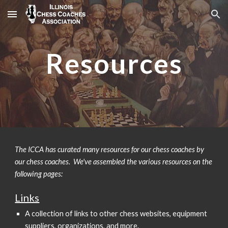
Skip to main content
Skip to navigation
Resources
The ICCA has curated many resources for our chess coaches by
our chess coaches. We've assembled the various resources on the
following pages:
Links
A collection of links to other chess websites, equipment
suppliers, organizations, and more.