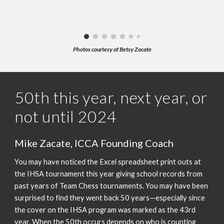
Photos courtesy of Betsy Zacate
50th this year, next year, or
not until 2024
Mike Zacate, ICCA Founding Coach
You may have noticed the Excel spreadsheet print outs at
the IHSA tournament this year giving school records from
past years of Team Chess tournaments. You may have been
surprised to find they went back 50 years—especially since
the cover on the IHSA program was marked as the 43rd
year. When the 50th occurs depends on who is counting