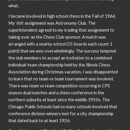
what.
I became involved in high school chess in the Fall of 1966.
My ‘6th’ assignment was Astronomy Club. The
superintendent agreed to my trading that assignment to
taking over as the Chess Club sponsor. A match was
arranged with a nearby school (15 boards each count 1
point) that we won overwhelmingly. The success tempted
the club members to accept an invitation to a combined
individual-team championship held by the Illinois Chess
Association during Christmas vacation. I was disappointed
to learn that no team vs team tournament was involved.
There was team vs team competition occurring in CPS
season dual matches and a chess conference in the
northern suburbs at least since the middle 1950s. The
Chicago Public Schools had so many schools involved that
conference division winners met for a city championship
that dated back to at least 1926.