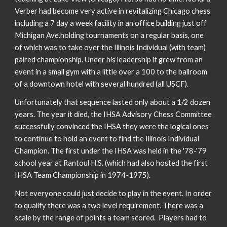
Verber had become very active in revitalizing Chicago chess
including a 7 day a week facility in an office building just off
Michigan Ave.holding tournaments on a regular basis, one
of which was to take over the Illinois Individual (with team)
paired championship. Under his leadership it grew from an
event in a small gym with a little over a 100 to the ballroom
of a downtown hotel with several hundred (all USCF).
Unfortunately that sequence lasted only about a 1/2 dozen
years. The year it died, the IHSA Advisory Chess Committee
successfully convinced the IHSA they were the logical ones
to continue to hold an event to find the Illinois Individual
Champion. The first under the IHSA was held in the '78-'79
school year at Rantoul H.S. (which had also hosted the first
IHSA Team Championship in 1974-1975).
Not everyone could just decide to play in the event. In order
to qualify there was a two level requirement. There was a
scale by the range of points a team scored. Players had to