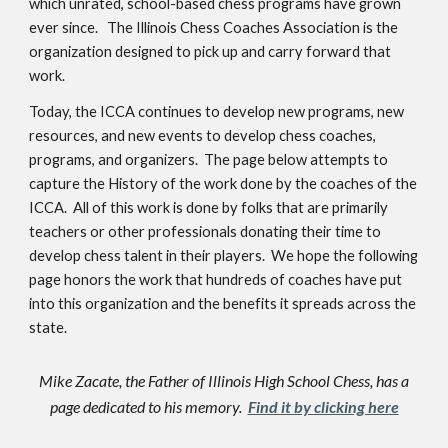
which unrated, school-based chess programs have grown
ever since. The Illinois Chess Coaches Association is the
organization designed to pick up and carry forward that
work.
Today, the ICCA continues to develop new programs, new
resources, and new events to develop chess coaches,
programs, and organizers. The page below attempts to
capture the History of the work done by the coaches of the
ICCA. All of this work is done by folks that are primarily
teachers or other professionals donating their time to
develop chess talent in their players. We hope the following
page honors the work that hundreds of coaches have put
into this organization and the benefits it spreads across the
state.
Mike Zacate, the Father of Illinois High School Chess, has a
page dedicated to his memory.
Find it by clicking here