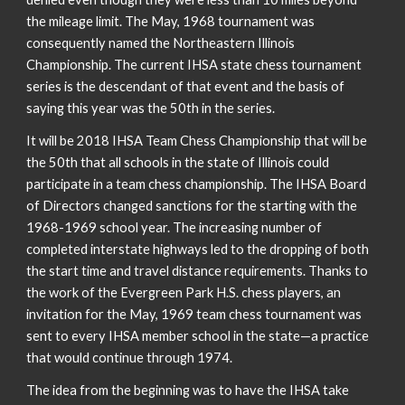
the mileage limit. The May, 1968 tournament was
consequently named the Northeastern Illinois
Championship. The current IHSA state chess tournament
series is the descendant of that event and the basis of
saying this year was the 50th in the series.
It will be 2018 IHSA Team Chess Championship that will be
the 50th that all schools in the state of Illinois could
participate in a team chess championship. The IHSA Board
of Directors changed sanctions for the starting with the
1968-1969 school year. The increasing number of
completed interstate highways led to the dropping of both
the start time and travel distance requirements. Thanks to
the work of the Evergreen Park H.S. chess players, an
invitation for the May, 1969 team chess tournament was
sent to every IHSA member school in the state—a practice
that would continue through 1974.
The idea from the beginning was to have the IHSA take