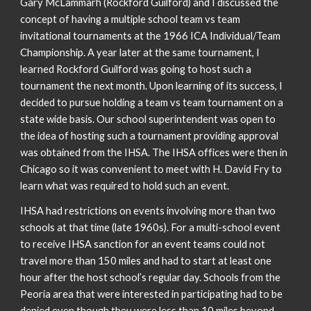
Gary McLammarh (Rockford Guilford) and I discussed the
concept of having a multiple school team vs team
invitational tournaments at the 1966 ICA Individual/Team
Championship. A year later at the same tournament, I
learned Rockford Guilford was going to host such a
tournament the next month. Upon learning of its success, I
decided to pursue holding a team vs team tournament on a
state wide basis. Our school superintendent was open to
the idea of hosting such a tournament providing approval
was obtained from the IHSA. The IHSA offices were then in
Chicago so it was convenient to meet with H. David Fry to
learn what was required to hold such an event.
IHSA had restrictions on events involving more than two
schools at that time (late 1960s). For a multi-school event
to receive IHSA sanction for an event teams could not
travel more than 150 miles and had to start at least one
hour after the host school’s regular day. Schools from the
Peoria area that were interested in participating had to be
denied even though they were less than 10 miles beyond