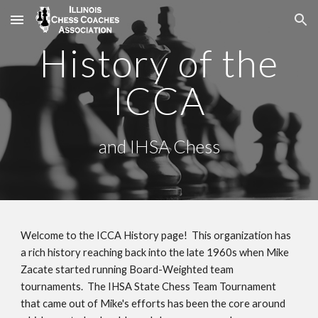
Skip to main content
Skip to navigation
History of the
ICCA
and IHSA Chess
Welcome to the ICCA History page! This organization has
a rich history reaching back into the late 1960s when Mike
Zacate started running Board-Weighted team
tournaments. The IHSA State Chess Team Tournament
that came out of Mike's efforts has been the core around