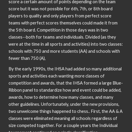
score a certain amount of points depending on the team
score but it was not possible for 6th, 7th, or 8th board
players to quality and only players from perfect score
teams with perfect scores themselves could made it from
the 5th board. Competition in those days was in two
classes--both for teams and individuals. Divided (as they
were at the time in all sports and activities) into two classes:
schools with 750 and more students (AA) and schools with
fewer than 750 (A),
By the early 1990s, the IHSA had added so many additional
sports and activities each wanting more classes of
competition and awards, that the IHSA formed a large Blue-
Ribbon panel to standardize how and event could be added,
awards, how to determine how many classes, and many
other guidelines. Unfortunately, under the new provisions,
two unwelcome things happened to chess.. First, the AA & A
classes were eliminated meaning all schools regardless of
size competed together. For a couple years the Individual