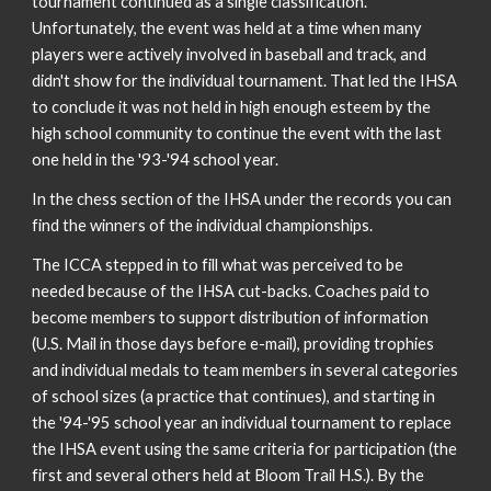
tournament continued as a single classification.
Unfortunately, the event was held at a time when many
players were actively involved in baseball and track, and
didn't show for the individual tournament. That led the IHSA
to conclude it was not held in high enough esteem by the
high school community to continue the event with the last
one held in the '93-'94 school year.
In the chess section of the IHSA under the records you can
find the winners of the individual championships.
The ICCA stepped in to fill what was perceived to be
needed because of the IHSA cut-backs. Coaches paid to
become members to support distribution of information
(U.S. Mail in those days before e-mail), providing trophies
and individual medals to team members in several categories
of school sizes (a practice that continues), and starting in
the '94-'95 school year an individual tournament to replace
the IHSA event using the same criteria for participation (the
first and several others held at Bloom Trail H.S.). By the