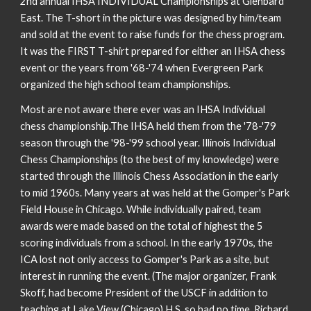
2nd annual IHSA INDIVIDUAL Championships at Glenbard
East. The T-short in the picture was designed by him/team
and sold at the event to raise funds for the chess program.
It was the FIRST T-shirt prepared for either an IHSA chess
event or the years from '68-'74 when Evergreen Park
organized the high school team championships.
Most are not aware there ever was an IHSA Individual
chess championship.The IHSA held them from the '78-'79
season through the '98-'99 school year. Illinois Individual
Chess Championships (to the best of my knowledge) were
started through the Illinois Chess Association in the early
to mid 1960s. Many years at was held at the Gomper's Park
Field House in Chicago. While individually paired, team
awards were made based on the total of highest the 5
scoring individuals from a school. In the early 1970s, the
ICA lost not only access to Gomper's Park as a site, but
interest in running the event. (The major organizer, Frank
Skoff, had become President of the USCF in addition to
teaching at Lake View (Chicago) H.S. so had no time. Richard