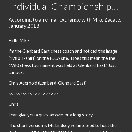
Individual Championship...
According to an e-mail exchange with Mike Zacate,
January 2018
Hello Mike,
I'm the Glenbard East chess coach and noticed this image
(1980 T-shirt) on the ICCA site. Does this mean the the
1980 chess tournament was held at Glenbard East? Just
curious.
Chris Aderhold (Lombard-Glenbard East)
<<<<<<<<<<>>>>>>>>>>
Chris,
I can give you a quick answer or a long story.
The short version is Mr. Lindsey volunteered to host the