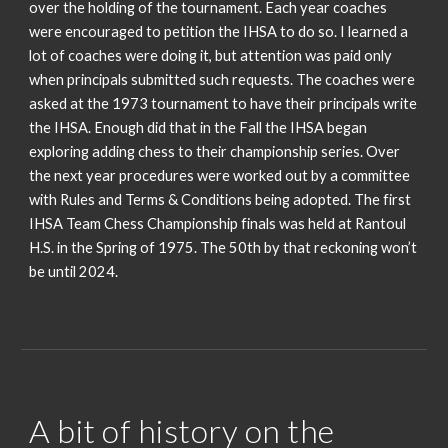
over the holding of the tournament. Each year coaches
were encouraged to petition the IHSA to do so. I learned a
lot of coaches were doing it, but attention was paid only
when principals submitted such requests. The coaches were
asked at the 1973 tournament to have their principals write
the IHSA. Enough did that in the Fall the IHSA began
exploring adding chess to their championship series. Over
the next year procedures were worked out by a committee
with Rules and Terms & Conditions being adopted. The first
IHSA Team Chess Championship finals was held at Rantoul
H.S. in the Spring of 1975. The 50th by that reckoning won’t
be until 2024.
A bit of history on the