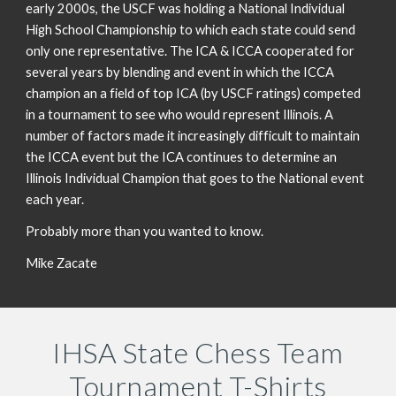
early 2000s, the USCF was holding a National Individual
High School Championship to which each state could send
only one representative. The ICA & ICCA cooperated for
several years by blending and event in which the ICCA
champion an a field of top ICA (by USCF ratings) competed
in a tournament to see who would represent Illinois. A
number of factors made it increasingly difficult to maintain
the ICCA event but the ICA continues to determine an
Illinois Individual Champion that goes to the National event
each year.
Probably more than you wanted to know.
Mike Zacate
IHSA State Chess Team
Tournament T-Shirts