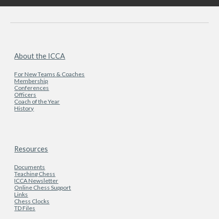
About the ICCA
For New Teams & Coaches
Membership
Conferences
Officers
Coach of the Year
History
Resources
Documents
Teaching Chess
ICCA Newsletter
Online Chess Support
Links
Chess Clocks
TD Files