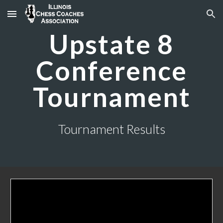
Skip to main content
Skip to navigation
Upstate 8
Conference
Tournament
Tournament Results