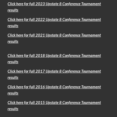
Click here for full 2023 Upstate 8 Conference Tournament
results
Click here for full 2022 Upstate 8 Conference Tournament
results
Click here for full 2021 Upstate 8 Conference Tournament
results
Click here for full 2018 Upstate 8 Conference Tournament
results
Click here for full 2017 Upstate 8 Conference Tournament
results
Click here for full 2016 Upstate 8 Conference Tournament
results
Click here for full 2015 Upstate 8 Conference Tournament
results