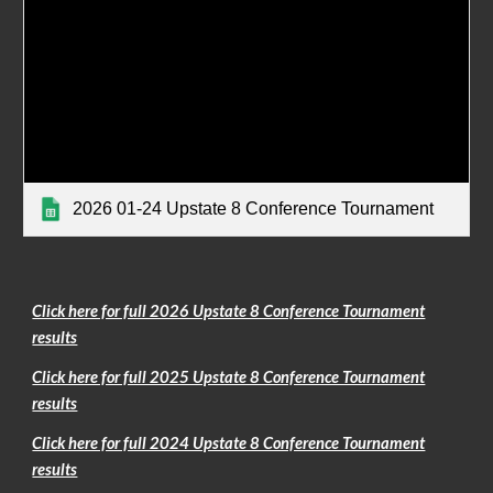
2026 01-24 Upstate 8 Conference Tournament
Click here for full 2026 Upstate 8 Conference Tournament
results
Click here for full 2025 Upstate 8 Conference Tournament
results
Click here for full 2024 Upstate 8 Conference Tournament
results