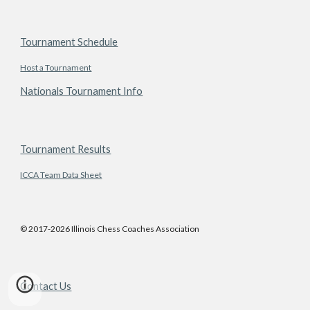
Tournament Schedule
Host a Tournament
Nationals Tournament Info
Tournament Results
ICCA Team Data Sheet
© 2017-2026 Illinois Chess Coaches Association
Contact Us