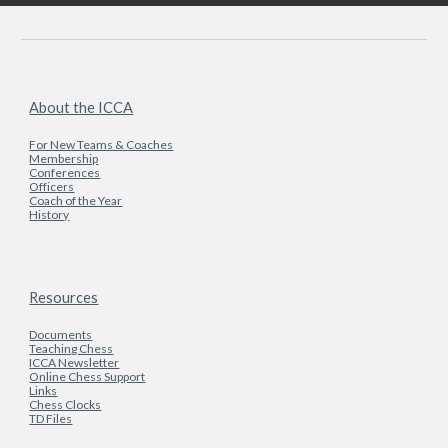
About the ICCA
For New Teams & Coaches
Membership
Conferences
Officers
Coach of the Year
History
Resources
Documents
Teaching Chess
ICCA Newsletter
Online Chess Support
Links
Chess Clocks
TD Files