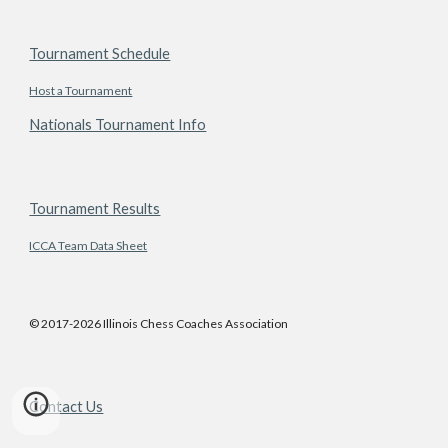
Tournament Schedule
Host a Tournament
Nationals Tournament Info
Tournament Results
ICCA Team Data Sheet
© 2017-2026 Illinois Chess Coaches Association
Contact Us