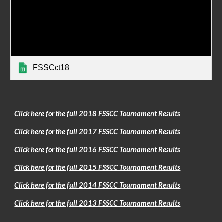
FSSCct18
Click here for the full 2018 FSSCC Tournament Results
Click here for the full 2017 FSSCC Tournament Results
Click here for the full 2016 FSSCC Tournament Results
Click here for the full 2015 FSSCC Tournament Results
Click here for the full 2014 FSSCC Tournament Results
Click here for the full 2013 FSSCC Tournament Results