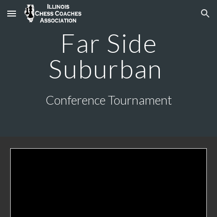
Skip to main content
Skip to navigation
Far Side
Suburban
Conference Tournament