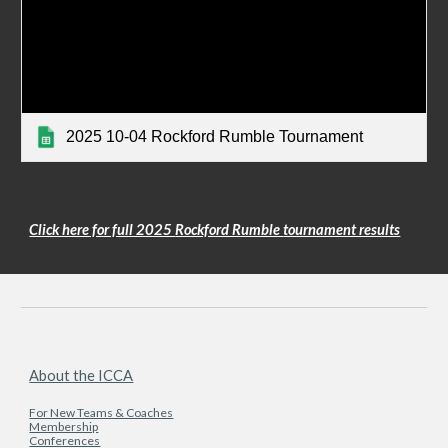
2025 10-04 Rockford Rumble Tournament
Click here for full 2025
Rockford Rumble
tournament results
About the ICCA
For New Teams & Coaches
Membership
Conferences