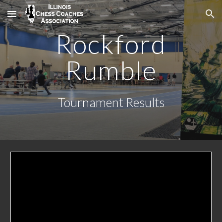
Skip to main content
Skip to navigation
Rockford
Rumble
Tournament Results