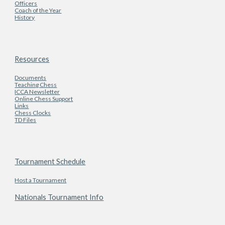
Officers
Coach of the Year
History
Resources
Documents
Teaching Chess
ICCA Newsletter
Online Chess Support
Links
Chess Clocks
TD Files
Tournament Schedule
Host a Tournament
Nationals Tournament Info